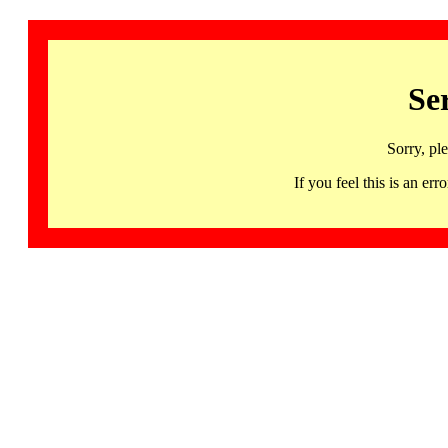
Se
Sorry, pl
If you feel this is an 