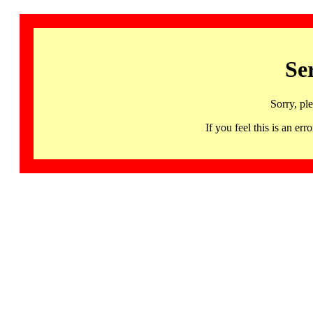
Se
Sorry, pl
If you feel this is an 