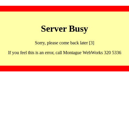
Server Busy
Sorry, please come back later [3]
If you feel this is an error, call Montague WebWorks 320 5336