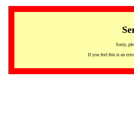
Se
Sorry, pl
If you feel this is an 