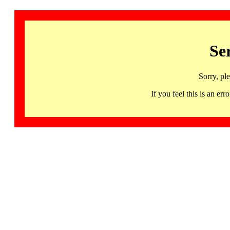
Se
Sorry, pl
If you feel this is an 