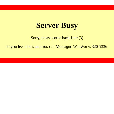
Server Busy
Sorry, please come back later [3]
If you feel this is an error, call Montague WebWorks 320 5336