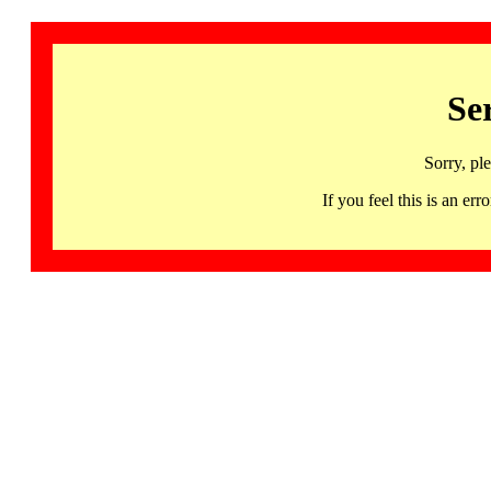
Se
Sorry, pl
If you feel this is an 