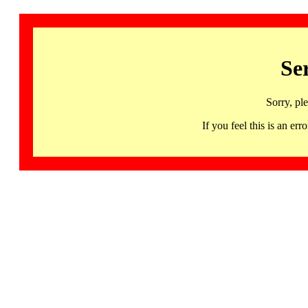
Se
Sorry, pl
If you feel this is an 