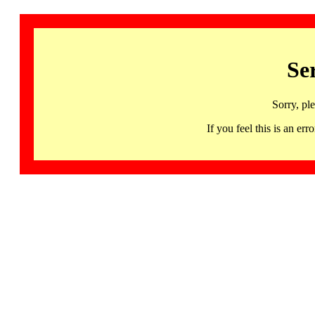
Se
Sorry, pl
If you feel this is an 