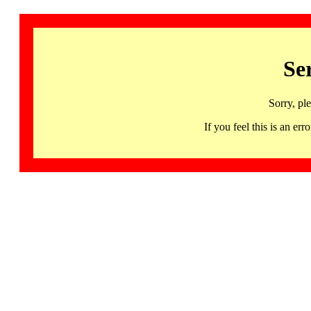
Se
Sorry, pl
If you feel this is an 