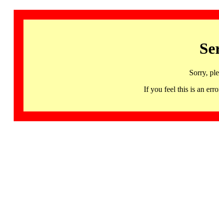
Se
Sorry, pl
If you feel this is an 