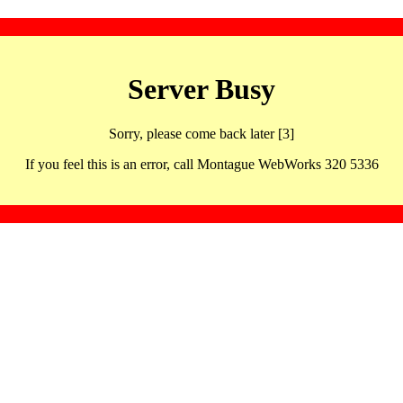
Server Busy
Sorry, please come back later [3]
If you feel this is an error, call Montague WebWorks 320 5336