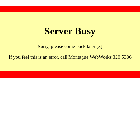
Server Busy
Sorry, please come back later [3]
If you feel this is an error, call Montague WebWorks 320 5336