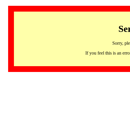
Se
Sorry, pl
If you feel this is an 