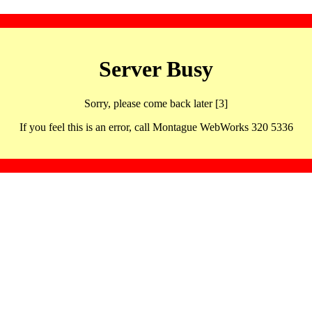
Server Busy
Sorry, please come back later [3]
If you feel this is an error, call Montague WebWorks 320 5336