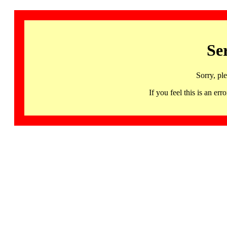
Se
Sorry, pl
If you feel this is an 