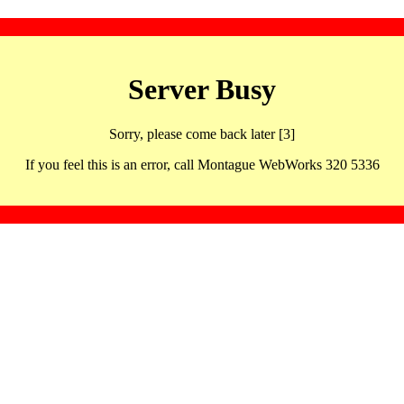
Server Busy
Sorry, please come back later [3]
If you feel this is an error, call Montague WebWorks 320 5336