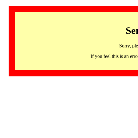
Se
Sorry, pl
If you feel this is an 