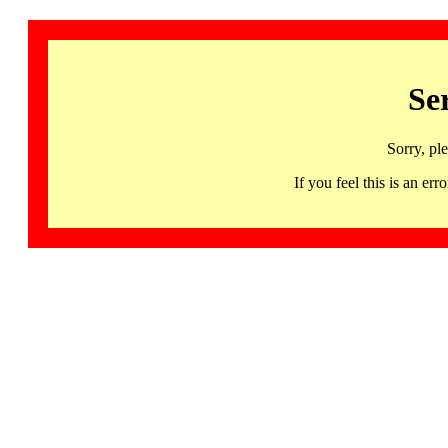
Se
Sorry, pl
If you feel this is an 