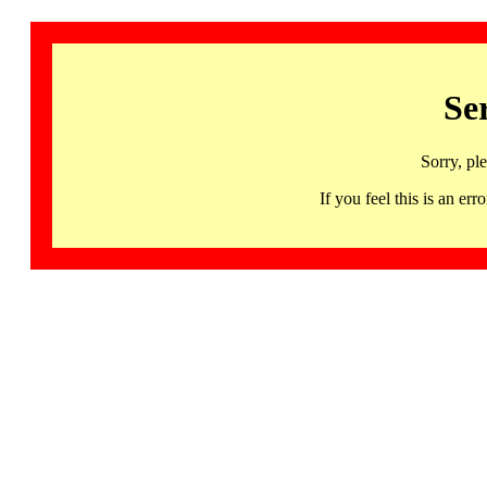
Se
Sorry, pl
If you feel this is an 