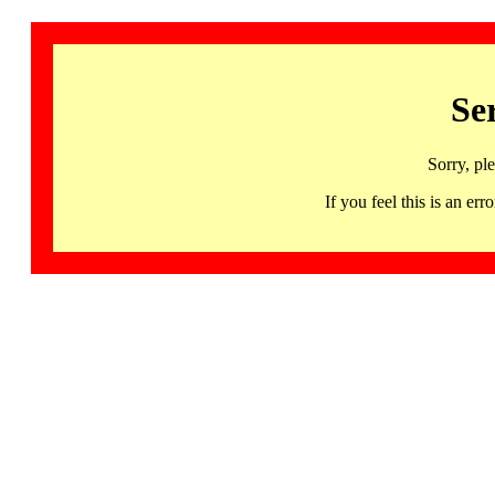
Se
Sorry, pl
If you feel this is an 