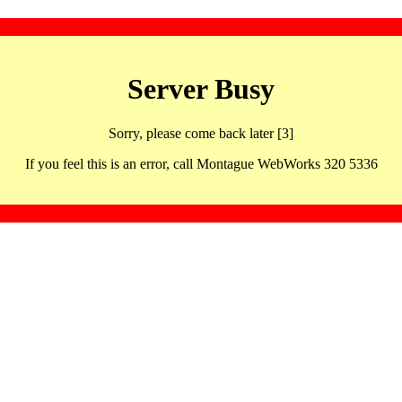
Server Busy
Sorry, please come back later [3]
If you feel this is an error, call Montague WebWorks 320 5336