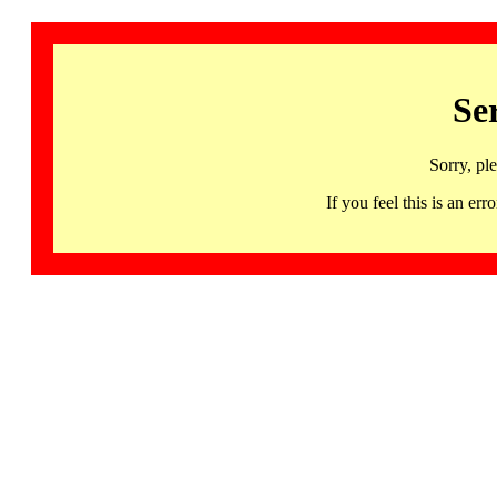
Se
Sorry, pl
If you feel this is an 