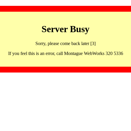
Server Busy
Sorry, please come back later [3]
If you feel this is an error, call Montague WebWorks 320 5336