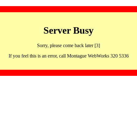
Server Busy
Sorry, please come back later [3]
If you feel this is an error, call Montague WebWorks 320 5336