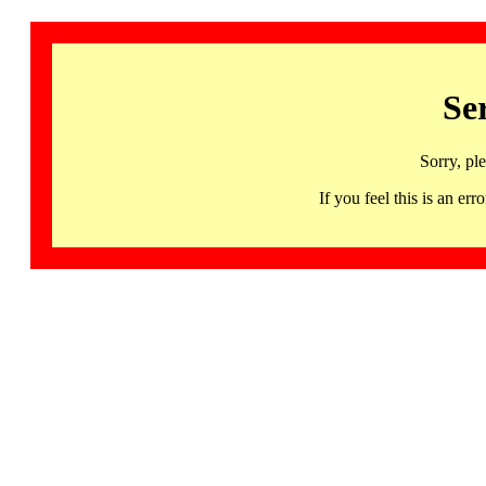
Se
Sorry, pl
If you feel this is an 