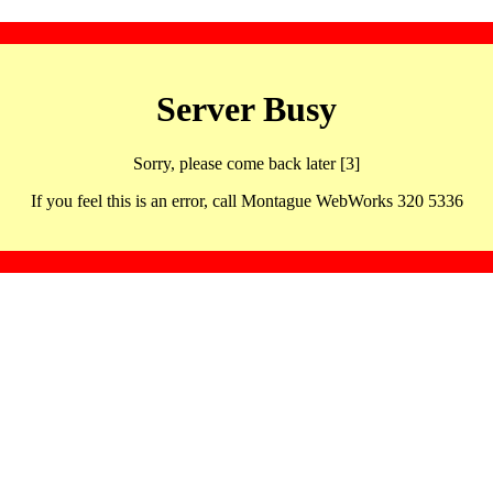
Server Busy
Sorry, please come back later [3]
If you feel this is an error, call Montague WebWorks 320 5336