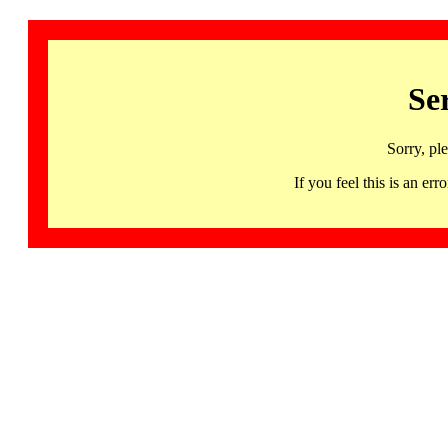
Se
Sorry, pl
If you feel this is an 