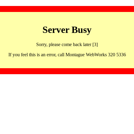
Server Busy
Sorry, please come back later [3]
If you feel this is an error, call Montague WebWorks 320 5336