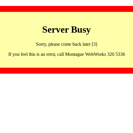
Server Busy
Sorry, please come back later [3]
If you feel this is an error, call Montague WebWorks 320 5336