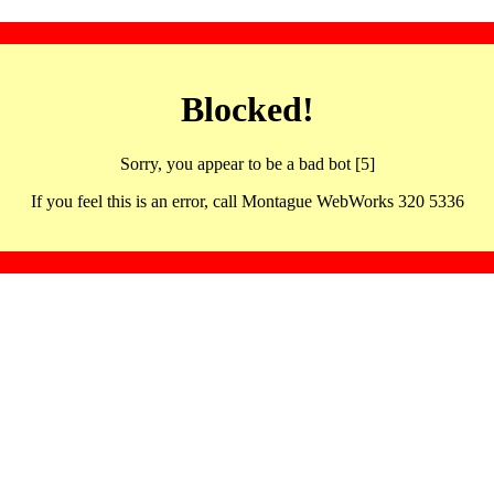
Blocked!
Sorry, you appear to be a bad bot [5]
If you feel this is an error, call Montague WebWorks 320 5336