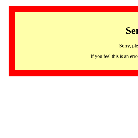
Se
Sorry, pl
If you feel this is an 