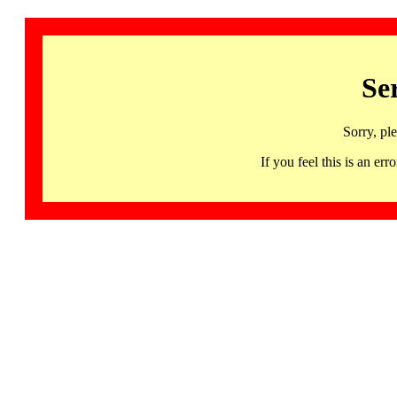
Se
Sorry, pl
If you feel this is an 