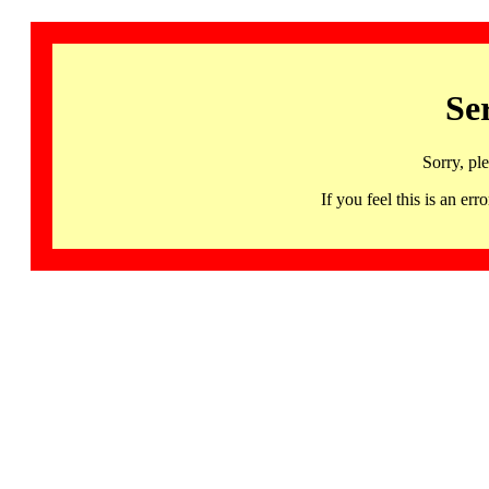
Se
Sorry, pl
If you feel this is an 