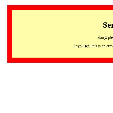
Se
Sorry, pl
If you feel this is an 