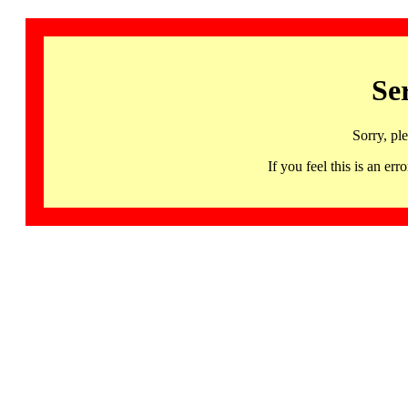
Se
Sorry, pl
If you feel this is an 