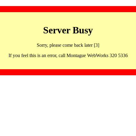
Server Busy
Sorry, please come back later [3]
If you feel this is an error, call Montague WebWorks 320 5336