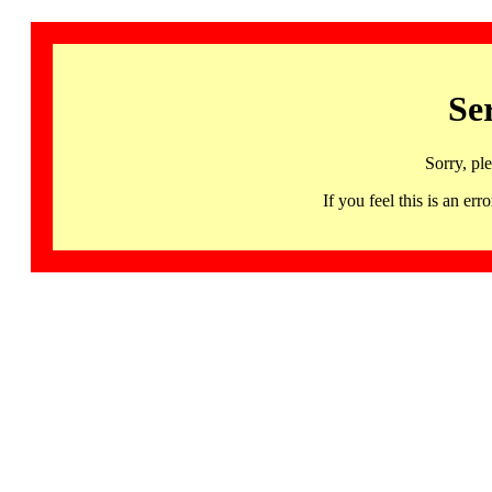
Se
Sorry, pl
If you feel this is an 