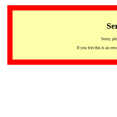
Se
Sorry, pl
If you feel this is an 