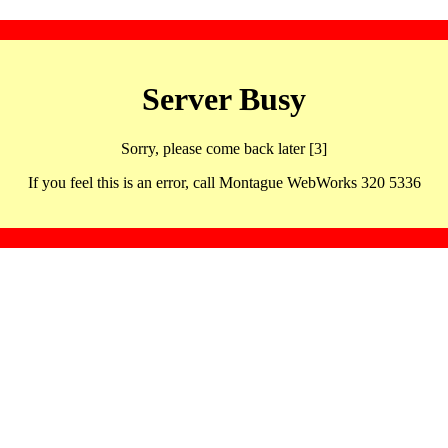
Server Busy
Sorry, please come back later [3]
If you feel this is an error, call Montague WebWorks 320 5336