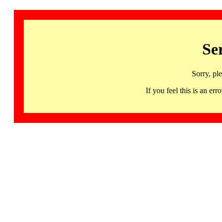
Se
Sorry, pl
If you feel this is an 