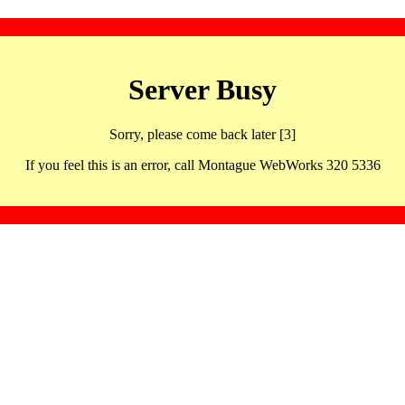
Server Busy
Sorry, please come back later [3]
If you feel this is an error, call Montague WebWorks 320 5336