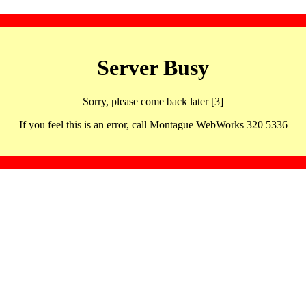
Server Busy
Sorry, please come back later [3]
If you feel this is an error, call Montague WebWorks 320 5336