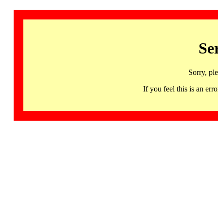
Se
Sorry, pl
If you feel this is an 