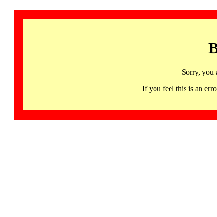
B
Sorry, you 
If you feel this is an 