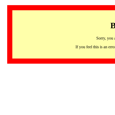
B
Sorry, you 
If you feel this is an 