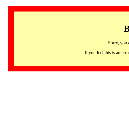
B
Sorry, you 
If you feel this is an 