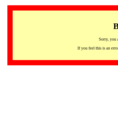
B
Sorry, you 
If you feel this is an 