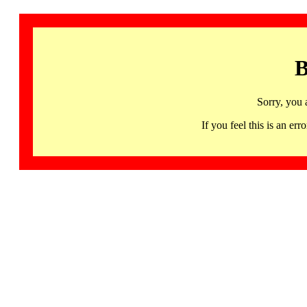
B
Sorry, you 
If you feel this is an 