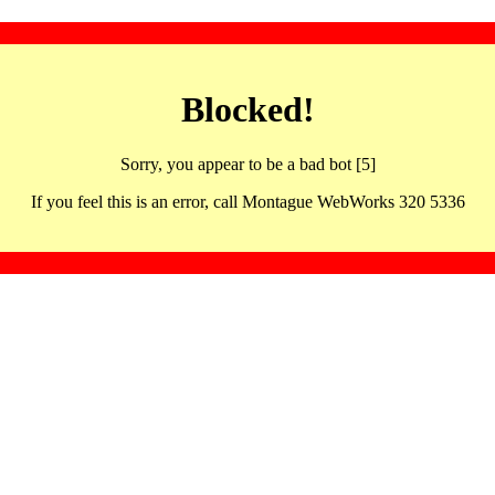
Blocked!
Sorry, you appear to be a bad bot [5]
If you feel this is an error, call Montague WebWorks 320 5336